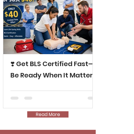
❣️ Get BLS Certified Fast—
Be Ready When It Matters
Read More