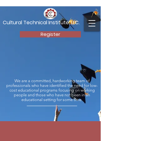
Cultural Technical Institute, LLC.
Register
Start Living Your
Future Today
We are a committed, hardworking team of
professionals who have identified the need for low-
cost educational programs focusing on working
people and those who have not been in an
educational setting for some time.