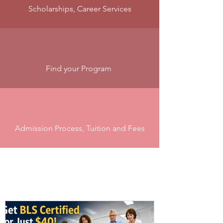
Scholarships, Career Services
Find your Program
Admission Process, Tuition and Fees