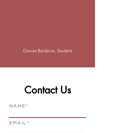
"I’ve had great experiences with
Cultural Technical Institute. The
faculty and staff are friendly, helpful
and care about your future. Highly
recommend!
"
Denise Balderas, Student
Contact Us
N A M E
E M A I L