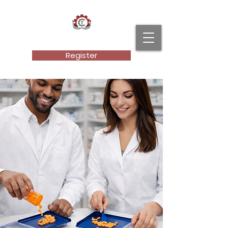
Cultural Technical Institute, LLC.
Register