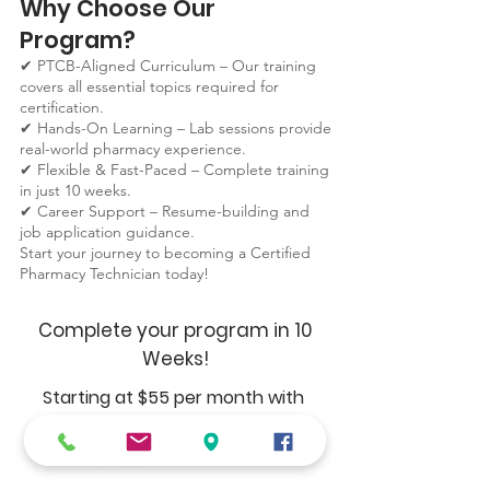
Why Choose Our
Program?
✔ PTCB-Aligned Curriculum – Our training
covers all essential topics required for
certification.
✔ Hands-On Learning – Lab sessions provide
real-world pharmacy experience.
✔ Flexible & Fast-Paced – Complete training
in just 10 weeks.
✔ Career Support – Resume-building and
job application guidance.
Start your journey to becoming a Certified
Pharmacy Technician today!
Complete your program in 10
Weeks!
Starting at $55 per month with
Register