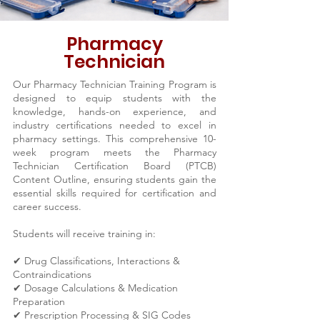
Pharmacy
Technician
Our Pharmacy Technician Training Program is
designed to equip students with the
knowledge, hands-on experience, and
industry certifications needed to excel in
pharmacy settings. This comprehensive 10-
week program meets the Pharmacy
Technician Certification Board (PTCB)
Content Outline, ensuring students gain the
essential skills required for certification and
career success.
Students will receive training in:
✔ Drug Classifications, Interactions &
Contraindications
✔ Dosage Calculations & Medication
Preparation
✔ Prescription Processing & SIG Codes