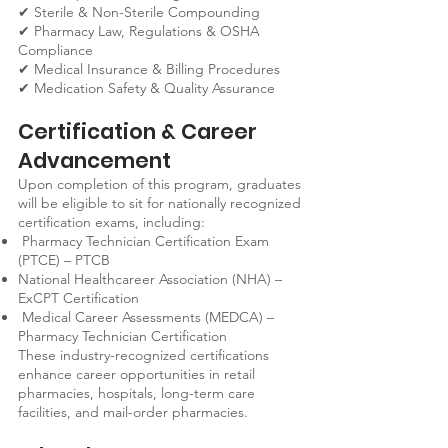
✔ Sterile & Non-Sterile Compounding
✔ Pharmacy Law, Regulations & OSHA
Compliance
✔ Medical Insurance & Billing Procedures
✔ Medication Safety & Quality Assurance
Certification & Career
Advancement
Upon completion of this program, graduates
will be eligible to sit for nationally recognized
certification exams, including:
Pharmacy Technician Certification Exam
(PTCE) – PTCB
National Healthcareer Association (NHA) –
ExCPT Certification
Medical Career Assessments (MEDCA) –
Pharmacy Technician Certification
These industry-recognized certifications
enhance career opportunities in retail
pharmacies, hospitals, long-term care
facilities, and mail-order pharmacies.