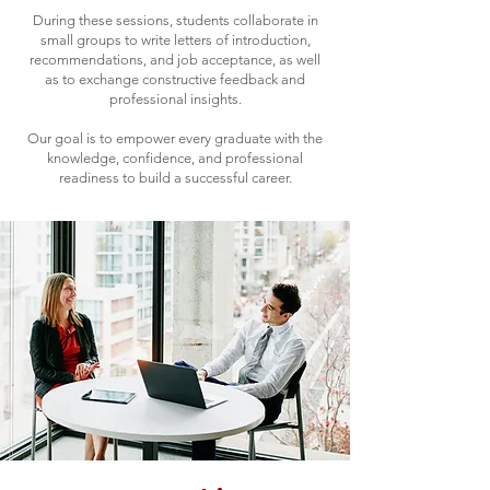
During these sessions, students collaborate in
small groups to write letters of introduction,
recommendations, and job acceptance, as well
as to exchange constructive feedback and
professional insights.
Our goal is to empower every graduate with the
knowledge, confidence, and professional
readiness to build a successful career.