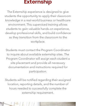
Externship
The Externship experience is designed to give
students the opportunity to apply their classroom
knowledge in a real-world business or healthcare
environment. This supervised training allows
students to gain valuable hands-on experience,
develop professional skills, and build confidence
as they transition from the classroom to the
workplace.
Students must contact the Program Coordinator
to inquire about available externship sites. The
Program Coordinator will assign each student a
site placement and provide all necessary
documentation and instructions required for
participation.
Students will be notified regarding their assigned
location, reporting details, and the number of
hours needed to successfully complete the
externship requirement.