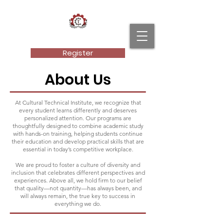
Cultural Technical Institute, LLC.
Register
About Us
At Cultural Technical Institute, we recognize that
every student learns differently and deserves
personalized attention. Our programs are
thoughtfully designed to combine academic study
with hands-on training, helping students continue
their education and develop practical skills that are
essential in today’s competitive workplace.
We are proud to foster a culture of diversity and
inclusion that celebrates different perspectives and
experiences. Above all, we hold firm to our belief
that quality—not quantity—has always been, and
will always remain, the true key to success in
everything we do.