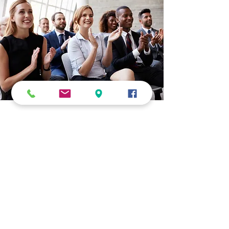
Job Placement
At Cultural Technical Institute, we are committed
to helping students achieve lasting career
success. Our career‑focused diploma programs
are designed to support students through every
stage of their professional journey — from
education to employment.
Graduates are often placed in entry-level
positions across business, technical, and allied
health fields. Throughout their training, both