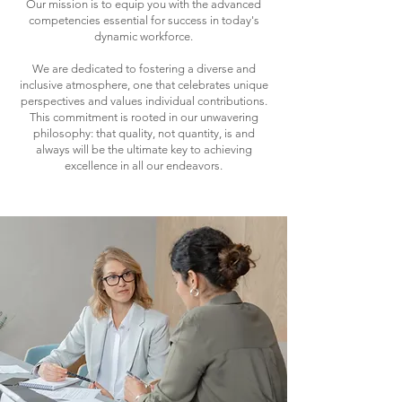
Our mission is to equip you with the advanced
competencies essential for success in today's
dynamic workforce.
We are dedicated to fostering a diverse and
inclusive atmosphere, one that celebrates unique
perspectives and values individual contributions.
This commitment is rooted in our unwavering
philosophy: that quality, not quantity, is and
always will be the ultimate key to achieving
excellence in all our endeavors.