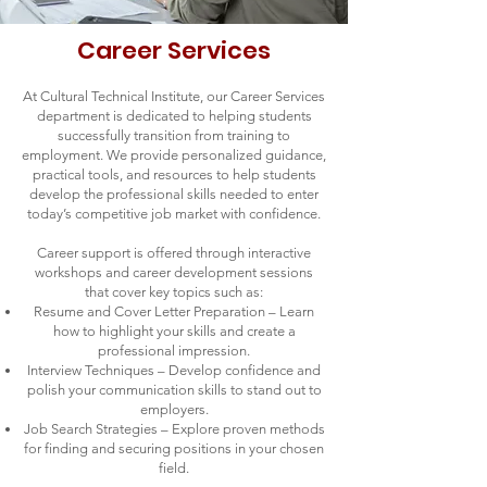
Career Services
At Cultural Technical Institute, our Career Services
department is dedicated to helping students
successfully transition from training to
employment. We provide personalized guidance,
practical tools, and resources to help students
develop the professional skills needed to enter
today’s competitive job market with confidence.
Career support is offered through interactive
workshops and career development sessions
that cover key topics such as:
Resume and Cover Letter Preparation – Learn
how to highlight your skills and create a
professional impression.
Interview Techniques – Develop confidence and
polish your communication skills to stand out to
employers.
Job Search Strategies – Explore proven methods
for finding and securing positions in your chosen
field.