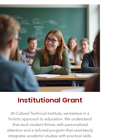
Institutional Grant
At Cultural Technical Institute, we believe in a
holistic approach to education. We understand
that each student thrives with personalized
attention and a tailored program that seamlessly
integrates academic studies with practical skills.