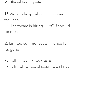
✔ Official testing site
🏥 Work in hospitals, clinics & care 
facilities
📈 Healthcare is hiring — YOU should 
be next
⚠️ Limited summer seats — once full, 
it’s gone
📲 Call or Text: 915-591-4141
📍 Cultural Technical Institute – El Paso