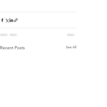
See All
Recent Posts