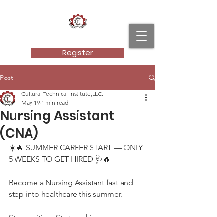
Cultural Technical Institute, LLC.
Register
Post
Cultural Technical Institute,LLC.
May 19
1 min read
Nursing Assistant
(CNA)
☀️🔥 SUMMER CAREER START — ONLY 
5 WEEKS TO GET HIRED 🩺🔥
Become a Nursing Assistant fast and 
step into healthcare this summer.