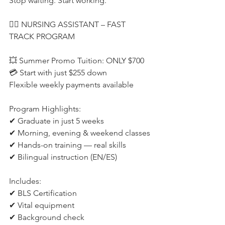
Stop waiting. Start working.
👩‍⚕️ NURSING ASSISTANT – FAST 
TRACK PROGRAM
💥 Summer Promo Tuition: ONLY $700
💳 Start with just $255 down
Flexible weekly payments available
Program Highlights:
✔ Graduate in just 5 weeks
✔ Morning, evening & weekend classes
✔ Hands-on training — real skills
✔ Bilingual instruction (EN/ES)
Includes:
✔ BLS Certification
✔ Vital equipment
✔ Background check