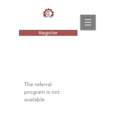
Cultural Technical Institute, LLC.
Register
The referral
program is not
available.